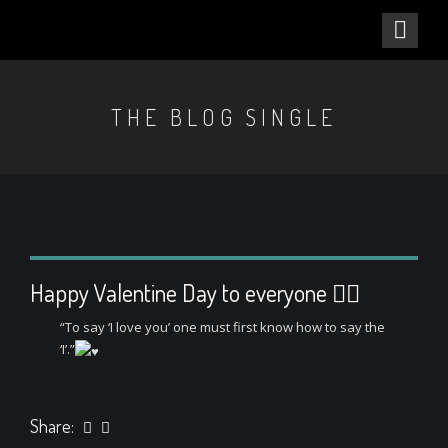
THE BLOG SINGLE
Happy Valentine Day to everyone ❤️‍🔥
“To say ‘I love you’ one must first know how to say the
‘I’.”
Share: