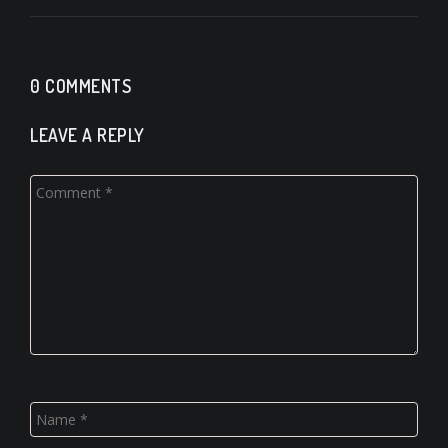
0 COMMENTS
LEAVE A REPLY