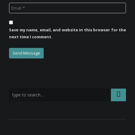
Save my name, email, and website in this browser for the
next time I comment.