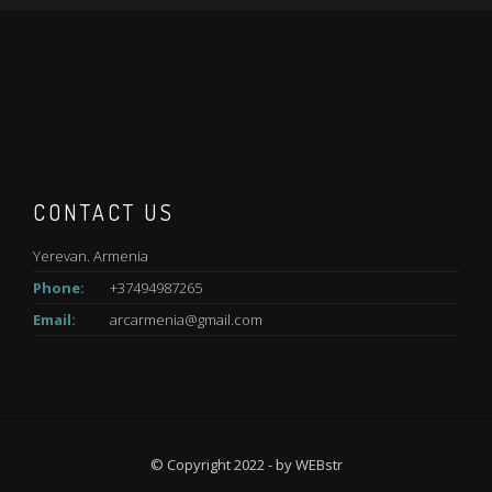
CONTACT US
Yerevan. Armenia
Phone:
+37494987265
Email:
arcarmenia@gmail.com
© Copyright 2022 - by
WEBstr