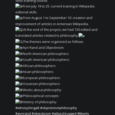
skills training course.
From July 19 to 25: current training in Wikipedia
editorial skills.
From August 1 to September 10: creation and
improvement of articles in Armenian Wikipedia.
At the end of the project, we had 130 edited and
translated articles related to philosophy.
The themes were organized as follows
Ayn Rand and Objectivism:
North American philosophers:
South American philosophers:
African philosophers:
Asian philosophers:
European philosophers:
Oceanian philosophers:
Works about philosophy:
Philosophical concepts:
History of philosophy:
#whoisjohngalt
#objectivismphilosophy
#aynrand
#objectivism
#atlasshrugged
#liberty