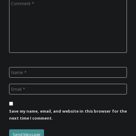
Save my name, email, and website in this browser for the
next time I comment.