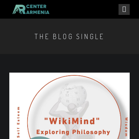
THE BLOG SINGLE