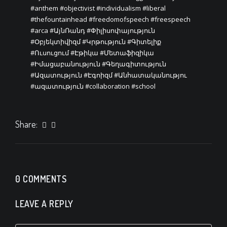
#anthem
#objectivist
#individualism
#liberal
#thefountainhead
#freedomofspeech
#freespeech
#arca
#ԱյնՌանդ
#Փիլիսոփայություն
#Օբյեկտիվիզմ
#Կրթություն
#Գիտելիք
#Ուսուցում
#Էթիկա
#Մետաֆիզիկա
#Իմացաբանություն
#Գեղագիտություն
#Ազատություն
#Էգոիզմ
#Անհատականությու
#ազատություն
#collaboration
#school
Share:
0 COMMENTS
LEAVE A REPLY