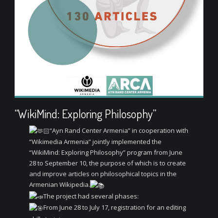
“WikiMind: Exploring Philosophy”
“Ayn Rand Center Armenia” in cooperation with
“Wikimedia Armenia” jointly implemented the
“WikiMind: Exploring Philosophy” program from June
28 to September 10, the purpose of which is to create
and improve articles on philosophical topics in the
Armenian Wikipedia.
The project had several phases:
From June 28 to July 17, registration for an editing