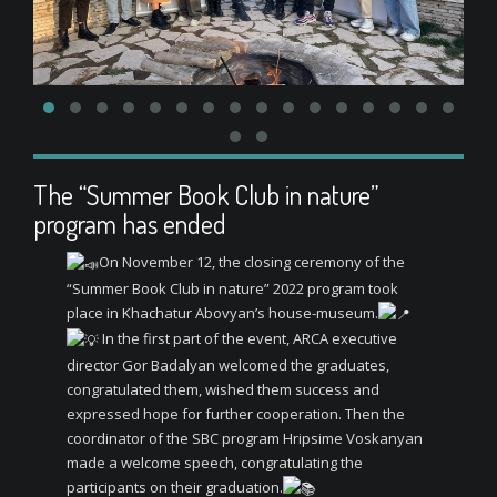
The “Summer Book Club in nature”
program has ended
On November 12, the closing ceremony of the
“Summer Book Club in nature” 2022 program took
place in Khachatur Abovyan’s house-museum.
In the first part of the event, ARCA executive
director Gor Badalyan welcomed the graduates,
congratulated them, wished them success and
expressed hope for further cooperation. Then the
coordinator of the SBC program Hripsime Voskanyan
made a welcome speech, congratulating the
participants on their graduation.