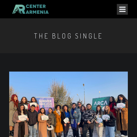
THE BLOG SINGLE