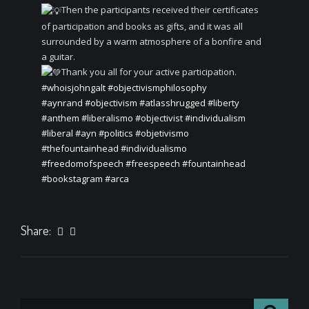
Then the participants received their certificates
of participation and books as gifts, and it was all
surrounded by a warm atmosphere of a bonfire and
a guitar.
Thank you all for your active participation.
#whoisjohngalt
#objectivismphilosophy
#aynrand
#objectivism
#atlasshrugged
#liberty
#anthem
#liberalismo
#objectivist
#individualism
#liberal
#ayn
#politics
#objetivismo
#thefountainhead
#individualismo
#freedomofspeech
#freespeech
#fountainhead
#bookstagram
#arca
Share: