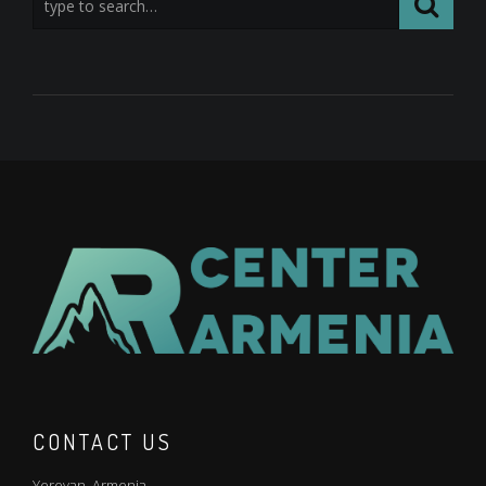
CONTACT US
Yerevan. Armenia