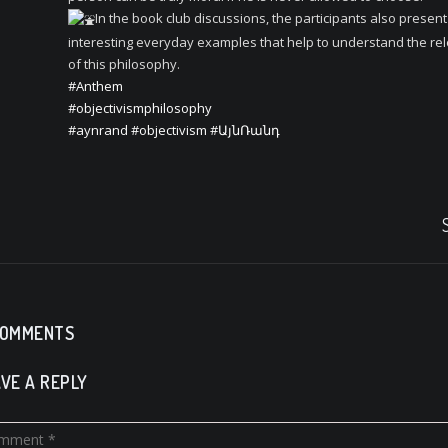
In the book club discussions, the participants also present
interesting everyday examples that help to understand the re
of this philosophy.
#Anthem
#objectivismphilosophy
#aynrand
#objectivism
#ԱյնՌանդ
COMMENTS
VE A REPLY