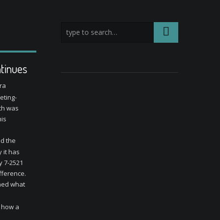
tinues
ra
ting-
ch was
his
ed the
 it has
y 7-2521
ifference.
oned what
n how a