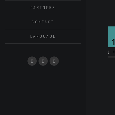
PARTNERS
CONTACT
LANGUAGE
J