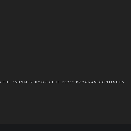
THE “SUMMER BOOK CLUB 2026” PROGRAM CONTINUES