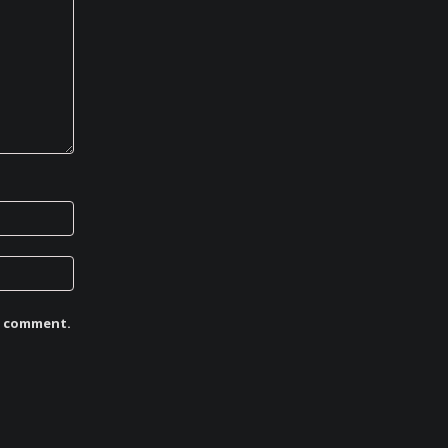
 I comment.