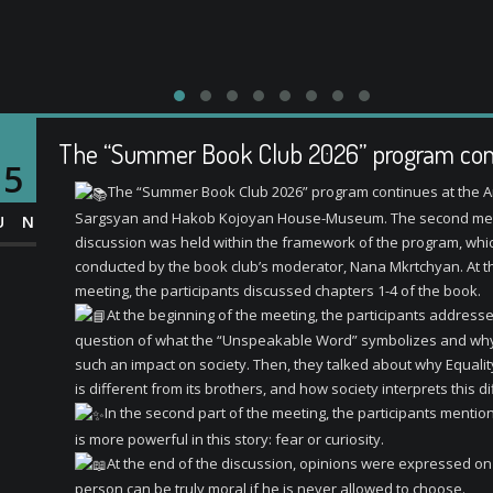
The “Summer Book Club 2026” program con
15
The “Summer Book Club 2026” program continues at the A
Sargsyan and Hakob Kojoyan House-Museum. The second mee
UN
discussion was held within the framework of the program, whi
conducted by the book club’s moderator, Nana Mkrtchyan. At t
meeting, the participants discussed chapters 1-4 of the book.
At the beginning of the meeting, the participants address
question of what the “Unspeakable Word” symbolizes and why
such an impact on society. Then, they talked about why Equalit
is different from its brothers, and how society interprets this d
In the second part of the meeting, the participants menti
is more powerful in this story: fear or curiosity.
At the end of the discussion, opinions were expressed o
person can be truly moral if he is never allowed to choose.