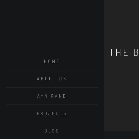
THE 
HOME
ABOUT US
AYN RAND
PROJECTS
BLOG