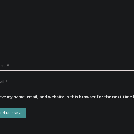
ave my name, email, and website in this browser for the next time