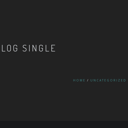
BLOG SINGLE
HOME
UNCATEGORIZED