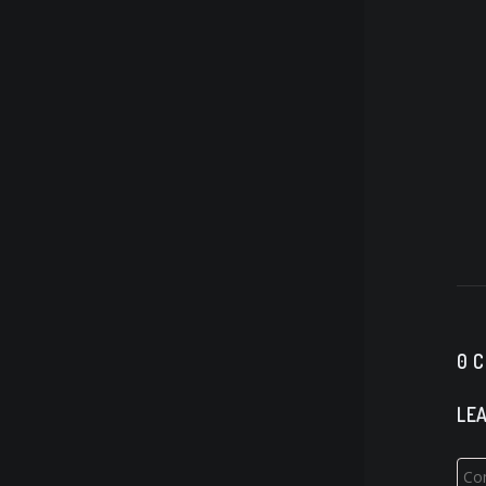
0 
LEA