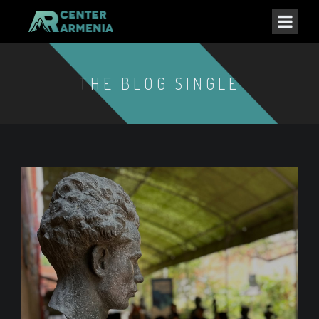
THE BLOG SINGLE