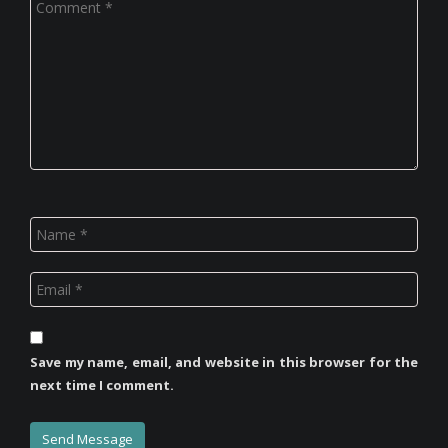
Save my name, email, and website in this browser for the
next time I comment.