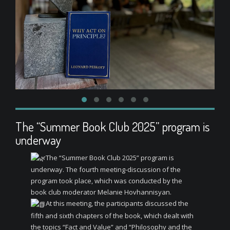
The “Summer Book Club 2025” program is
underway
The “Summer Book Club 2025” program is
underway. The fourth meeting-discussion of the
program took place, which was conducted by the
book club moderator Melanie Hovhannisyan.
At this meeting, the participants discussed the
fifth and sixth chapters of the book, which dealt with
the topics “Fact and Value” and “Philosophy and the