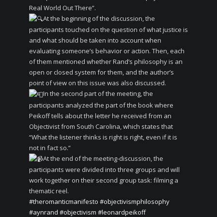
Real World Out There”.
At the beginning of the discussion, the
participants touched on the question of what justice is
and what should be taken into account when
evaluating someone’s behavior or action. Then, each
of them mentioned whether Rand’s philosophy is an
open or closed system for them, and the author’s
point of view on this issue was also discussed.
In the second part of the meeting, the
participants analyzed the part of the book where
Peikoff tells about the letter he received from an
Objectivist from South Carolina, which states that
“What the listener thinks is right is right, even if it is
not in fact so.”
At the end of the meeting-discussion, the
participants were divided into three groups and will
work together on their second group task: filming a
thematic reel.
#theromanticmanifesto
#objectivismphilosophy
#aynrand
#objectivism
#leonardpeikoff