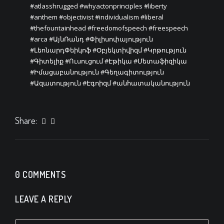
#atlasshrugged
#whyactonprinciples
#liberty
#anthem
#objectivist
#individualism
#liberal
#thefountainhead
#freedomofspeech
#freespeech
#arca
#ԱյնՌանդ
#Փիլիսոփայություն
#ԼեոնարդՓեիկոֆ
#Օբյեկտիվիզմ
#Կրթություն
#Գիտելիք
#Ուսուցում
#Էթիկա
#Մետաֆիզիկա
#Իմացաբանություն
#Գեղագիտություն
#Ազատություն
#Էգոիզմ
#անհատականություն
Share:
0 COMMENTS
LEAVE A REPLY