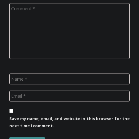
Save my name, email, and website in this browser for the
next time I comment.