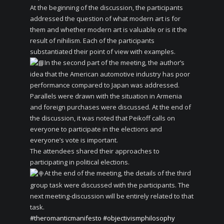
At the beginning of the discussion, the participants
addressed the question of what modern art is for
them and whether modern art is valuable or is it the
result of nihilism. Each of the participants
substantiated their point of view with examples.
In the second part of the meeting, the author’s
idea that the American automotive industry has poor
performance compared to Japan was addressed.
Parallels were drawn with the situation in Armenia
and foreign purchases were discussed. At the end of
the discussion, it was noted that Peikoff calls on
everyone to participate in the elections and
everyone’s vote is important.
The attendees shared their approaches to
participating in political elections.
At the end of the meeting, the details of the third
group task were discussed with the participants. The
next meeting-discussion will be entirely related to that
task.
#theromanticmanifesto
#objectivismphilosophy