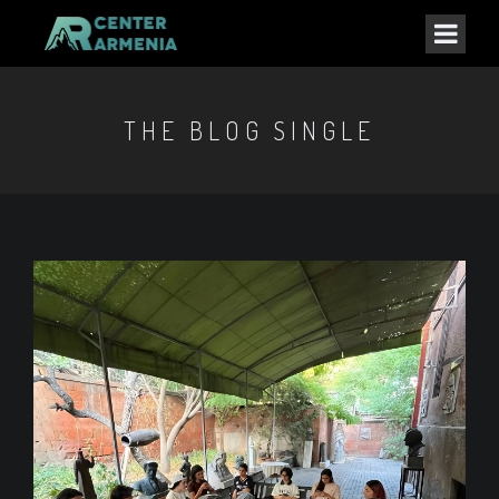
THE BLOG SINGLE