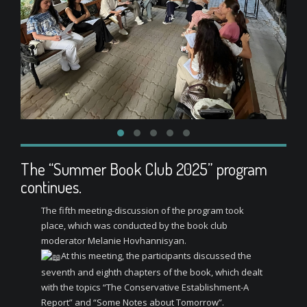
The “Summer Book Club 2025” program
continues.
The fifth meeting-discussion of the program took
place, which was conducted by the book club
moderator Melanie Hovhannisyan.
At this meeting, the participants discussed the
seventh and eighth chapters of the book, which dealt
with the topics “The Conservative Establishment-A
Report” and “Some Notes about Tomorrow”.