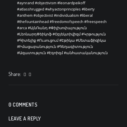
#aynrand
#objectivism
#leonardpeikoff
#atlasshrugged
#whyactonprinciples
#liberty
#anthem
#objectivist
#individualism
#liberal
#thefountainhead
#freedomofspeech
#freespeech
#arca
#ԱյնՌանդ
#Փիլիսոփայություն
#ԼեոնարդՓեիկոֆ
#Օբյեկտիվիզմ
#Կրթություն
#Գիտելիք
#Ուսուցում
#Էթիկա
#Մետաֆիզիկա
#Իմացաբանություն
#Գեղագիտություն
#Ազատություն
#Էգոիզմ
#անհատականություն
Share:
0 COMMENTS
LEAVE A REPLY