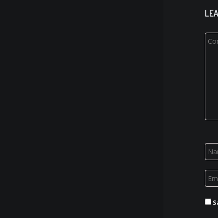
LEA
S