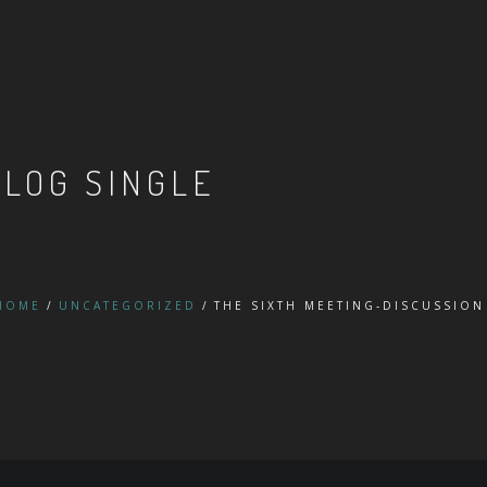
BLOG SINGLE
HOME
UNCATEGORIZED
THE SIXTH MEETING-DISCUSSION