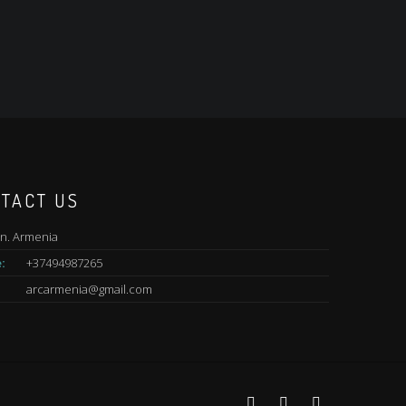
TACT US
n. Armenia
:
+37494987265
arcarmenia@gmail.com