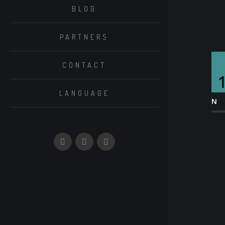
BLOG
PARTNERS
CONTACT
LANGUAGE
N