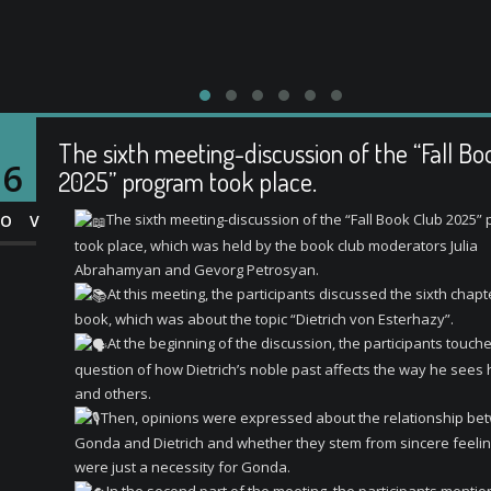
The sixth meeting-discussion of the “Fall Bo
16
2025” program took place.
The sixth meeting-discussion of the “Fall Book Club 2025”
OV
took place, which was held by the book club moderators Julia
Abrahamyan and Gevorg Petrosyan.
At this meeting, the participants discussed the sixth chapt
book, which was about the topic “Dietrich von Esterhazy”.
At the beginning of the discussion, the participants touch
question of how Dietrich’s noble past affects the way he sees 
and others.
Then, opinions were expressed about the relationship be
Gonda and Dietrich and whether they stem from sincere feelin
were just a necessity for Gonda.