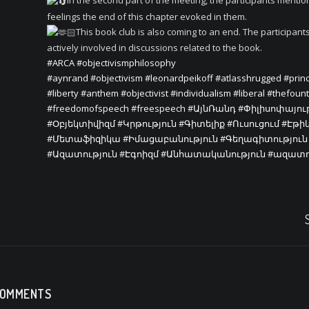
In the second part of the meeting, the participants menti
feelings the end of this chapter evoked in them.
This book club is also coming to an end. The participant
actively involved in discussions related to the book.
#ARCA
#objectivismphilosophy
#aynrand
#objectivism
#leonardpeikoff
#atlasshrugged
#princ
#liberty
#anthem
#objectivist
#individualism
#liberal
#thefoun
#freedomofspeech
#freespeech
#ԱյնՌանդ
#Փիլիսոփայու
#Օբյեկտիվիզմ
#Կրթություն
#Գիտելիք
#Ուսուցում
#Էթի
#Մետաֆիզիկա
#Իմացաբանություն
#Գեղագիտություն
#Ազատություն
#Էգոիզմ
#Անհատականություն
#ազատո
COMMENTS