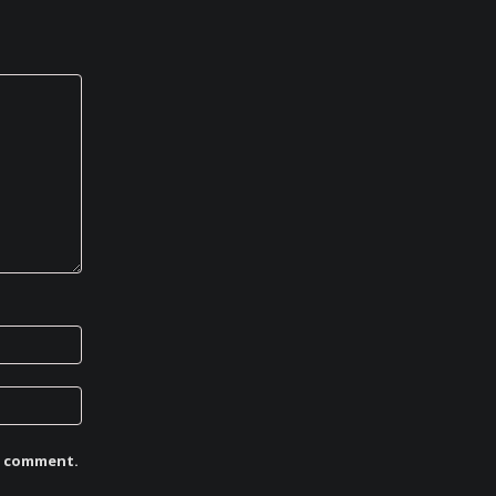
 I comment.