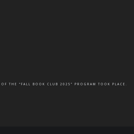
 OF THE “FALL BOOK CLUB 2025” PROGRAM TOOK PLACE.