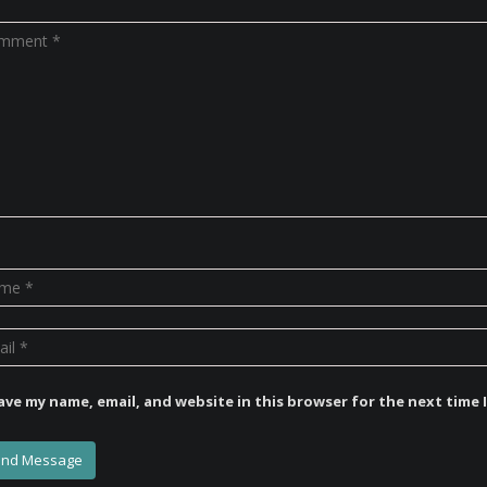
ave my name, email, and website in this browser for the next time