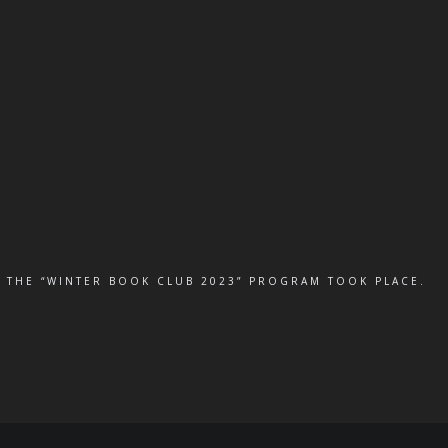
 THE “WINTER BOOK CLUB 2023” PROGRAM TOOK PLACE.