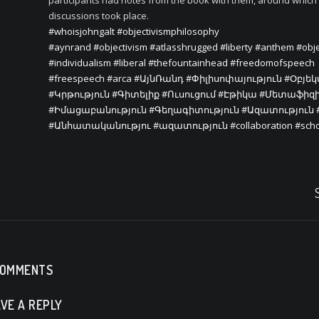
participants had notes from the book with them, around which
discussions took place.
#whoisjohngalt
#objectivismphilosophy
#aynrand
#objectivism
#atlasshrugged
#liberty
#anthem
#obje
#individualism
#liberal
#thefountainhead
#freedomofspeech
#freespeech
#arca
#ԱյնՌանդ
#Փիլիսոփայություն
#Օբյե
#Կրթություն
#Գիտելիք
#Ուսուցում
#Էթիկա
#Մետաֆիզ
#Իմացաբանություն
#Գեղագիտություն
#Ազատություն
#Անհատականությու
#ազատություն
#collaboration
#sch
COMMENTS
VE A REPLY