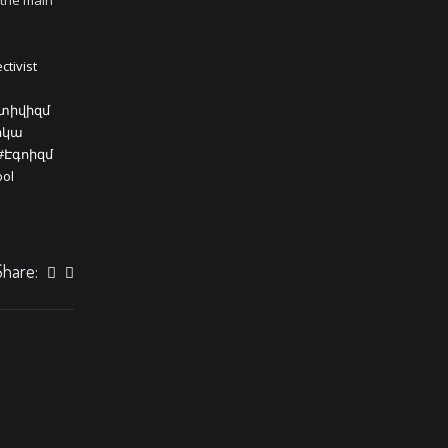
 the main
ctivist
կտիվիզմ
իկա
#Էգոիզմ
ool
Share: