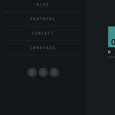
BLOG
PARTNERS
CONTACT
LANGUAGE
D