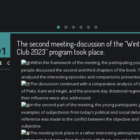
The second meeting-discussion of the “Win
01
Club 2023” program took place.
Within the framework of the meeting, the participating yo
EC
people discussed the second and third chapters of the book. 
analyzed the interesting episodes and comparisons presented
The discussion continued with a comparative analysis of 
of Plato, Kant and Hegel, and the present-day dictatorial regi
their influence were also addressed.
In the second part of the meeting, the young participants
examples of subjectivism from today’s political and social deba
reference was made to the conflict between the objective and
subjective.
The meeting took place in a rather interesting atmosphere