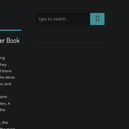
ter Book
ung
They
 there.
the ideas
mes and
 gave
tes. A
 the
, the