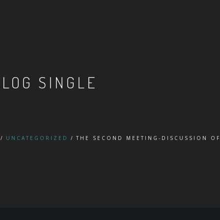
BLOG SINGLE
UNCATEGORIZED
THE SECOND MEETING-DISCUSSION OF