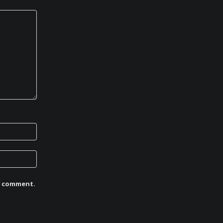
 I comment.