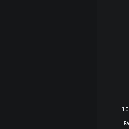
0 
LEA