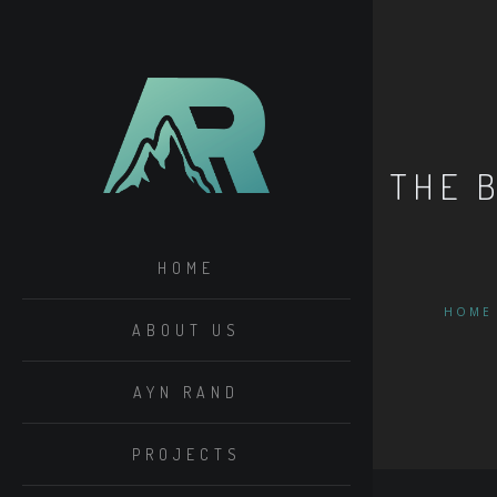
THE 
HOME
HOME
ABOUT US
AYN RAND
PROJECTS