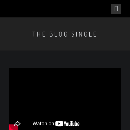
THE BLOG SINGLE