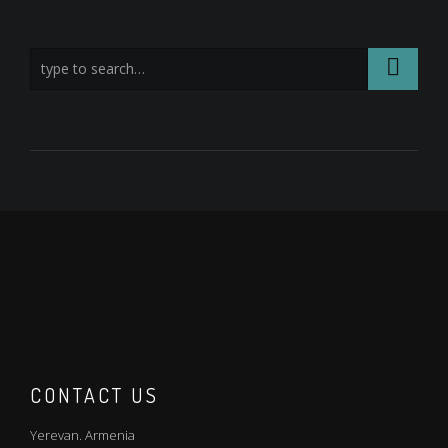
CONTACT US
Yerevan. Armenia