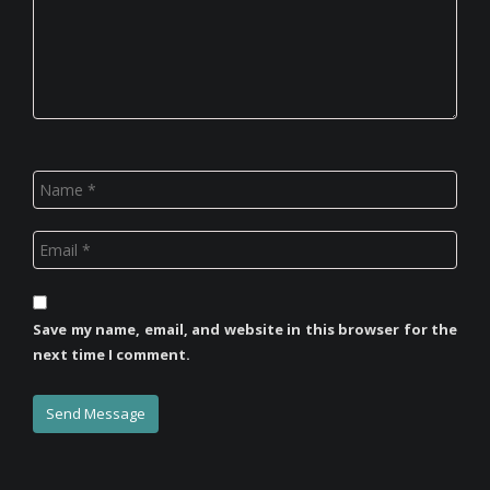
Save my name, email, and website in this browser for the
next time I comment.