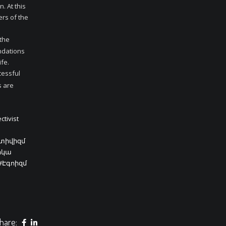
. At this
ers of the
 the
undations
ife.
cessful
s are
ctivist
կտիվիզմ
իկա
#Էգոիզմ
hare: