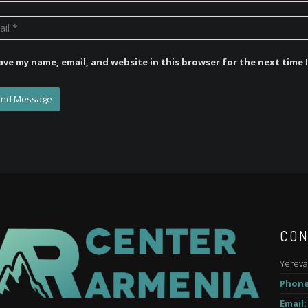
ave my name, email, and website in this browser for the next time
CON
Yereva
Phone
Email: