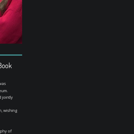
 Book
 was
eum.
 jointly
, wishing
ophy of