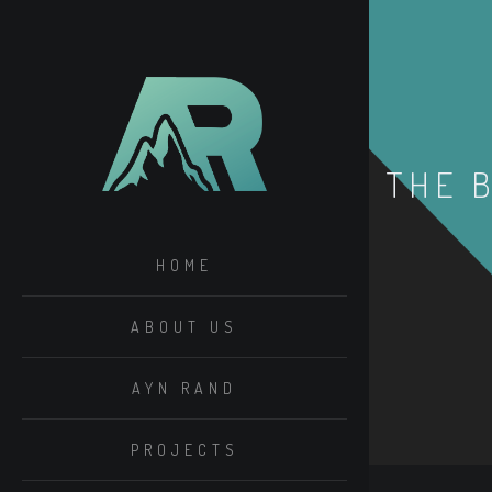
THE 
HOME
ABOUT US
AYN RAND
PROJECTS