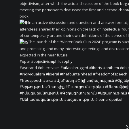
objectivism, after which the actual discussion of the book began
meeting, the participants discussed the first and second chapt
book.
In an active discussion and question-and-answer format,
attendees shared their opinions on the lack of intellectual fo
of contemporary art and their own definitions of the sense of l
The launch of the “Winter Book Club 2024” program is suc
and promising, and many interesting meetings and discussion
expected in the near future.
#opar
#objectivismphilosophy
#aynrand
#objectivism
#atlasshrugged
#liberty
#anthem
#obje
#individualism
#liberal
#thefountainhead
#freedomofspeech
#freespeech
#arca
#ԱյնՌանդ
#Փիլիսոփայություն
#Օբյե
#Կրթություն
#Գիտելիք
#Ուսուցում
#Էթիկա
#Մետաֆիզ
#Իմացաբանություն
#Գեղագիտություն
#Ազատություն
#Անհատականություն
#ազատություն
#leonardpeikoff
S