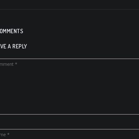
COMMENTS
VE A REPLY