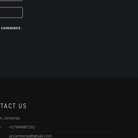
 I comment.
TACT US
n. Armenia
:
+37494987265
arcarmenia@gmail.com