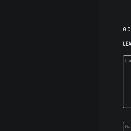
0 
LEA