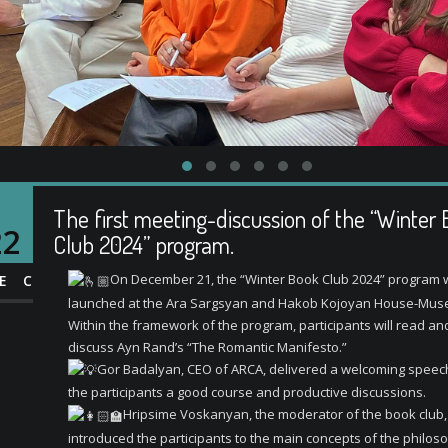
The first meeting-discussion of the “Winter
22
Club 2024” program.
On December 21, the “Winter Book Club 2024” program
EC
launched at the Ara Sargsyan and Hakob Kojoyan House-Mus
Within the framework of the program, participants will read and
discuss Ayn Rand’s “The Romantic Manifesto.”
Gor Badalyan, CEO of ARCA, delivered a welcoming speech
the participants a good course and productive discussions.
Hripsime Voskanyan, the moderator of the book club,
introduced the participants to the main concepts of the philos