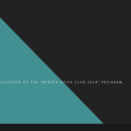
ISCUSSION OF THE “WINTER BOOK CLUB 2024” PROGRAM.