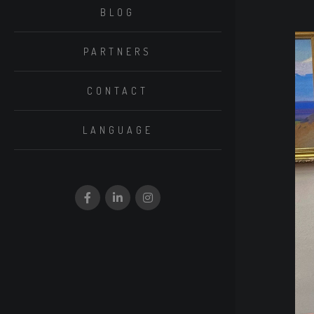
BLOG
PARTNERS
CONTACT
LANGUAGE