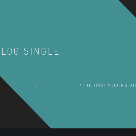
BLOG SINGLE
HOME
UNCATEGORIZED
THE FIRST MEETING-D