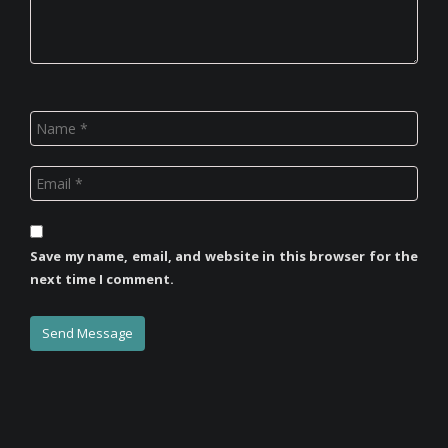
Save my name, email, and website in this browser for the
next time I comment.