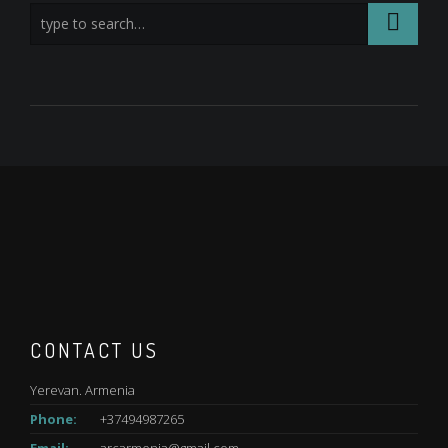
CONTACT US
Yerevan. Armenia
Phone:
+37494987265
Email:
arcarmenia@gmail.com