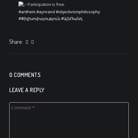
Participation is free.
#anthem
#aynrand
#objectivismphilosophy
#Փիլիսոփայություն
#ԱյնՌանդ
Share:
0 COMMENTS
LEAVE A REPLY