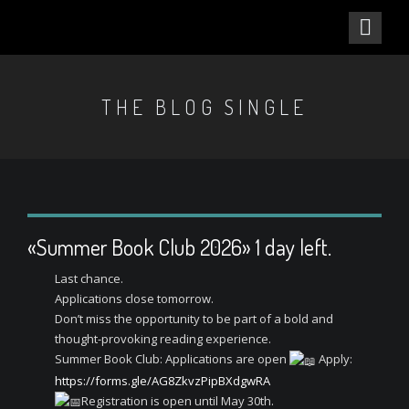
THE BLOG SINGLE
«Summer Book Club 2026» 1 day left.
Last chance.
Applications close tomorrow.
Don’t miss the opportunity to be part of a bold and
thought-provoking reading experience.
Summer Book Club: Applications are open
Apply:
https://forms.gle/AG8ZkvzPipBXdgwRA
Registration is open until May 30th.