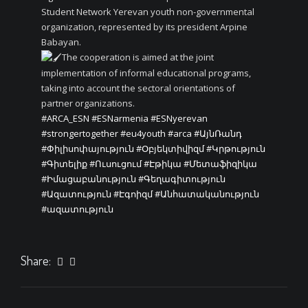
Student Network Yerevan youth non-governmental
organization, represented by its president Arpine
Babayan.
The cooperation is aimed at the joint
implementation of informal educational programs,
taking into account the sectoral orientations of
partner organizations.
#ARCA_ESN
#ESNarmenia
#ESNyerevan
#strongertogether
#eu4youth
#arca
#ԱյնՌանդ
#Փիլիսոփայություն
#Օբյեկտիվիզմ
#Կրթություն
#Գիտելիք
#Ուսուցում
#Էթիկա
#Մետաֆիզիկա
#Իմացաբանություն
#Գեղագիտություն
#Ազատություն
#Էգոիզմ
#Անհատականություն
#ազատություն
Share: