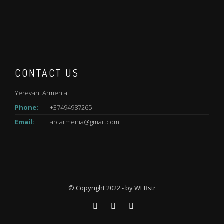
CONTACT US
Yerevan. Armenia
Phone:
+37494987265
Email:
arcarmenia@gmail.com
© Copyright 2022 - by
WEBstr