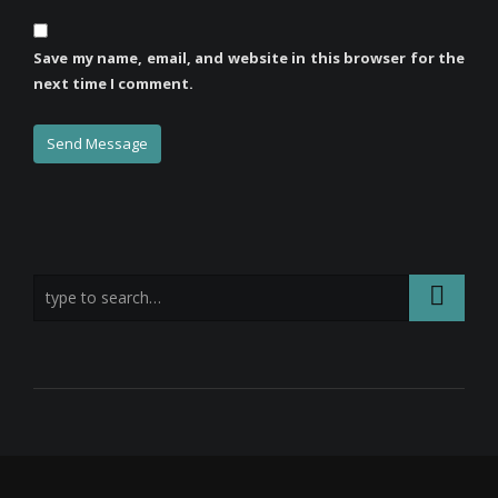
Save my name, email, and website in this browser for the
next time I comment.