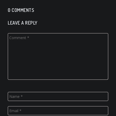
0 COMMENTS
LEAVE A REPLY