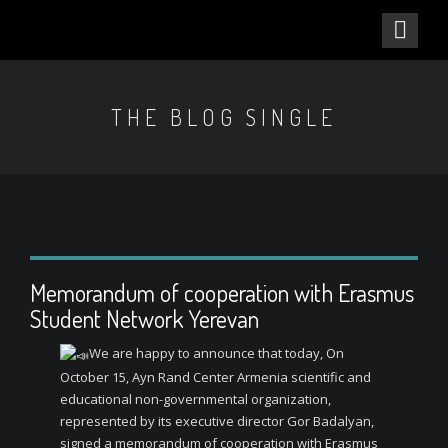
THE BLOG SINGLE
Memorandum of cooperation with Erasmus
Student Network Yerevan
We are happy to announce that today, On
October 15, Ayn Rand Center Armenia scientific and
educational non-governmental organization,
represented by its executive director Gor Badalyan,
signed a memorandum of cooperation with Erasmus