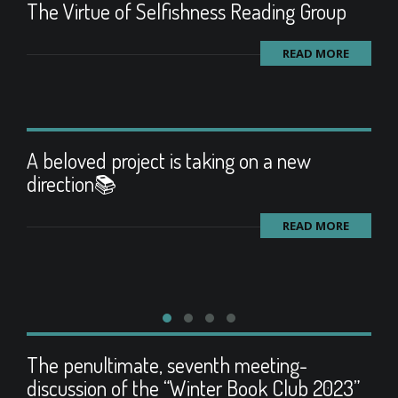
The Virtue of Selfishness Reading Group
READ MORE
A beloved project is taking on a new
direction📚
READ MORE
The penultimate, seventh meeting-
discussion of the “Winter Book Club 2023”