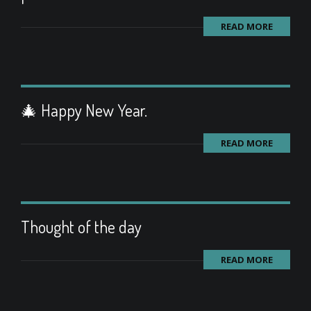
READ MORE
🎄 Happy New Year.
READ MORE
Thought of the day
READ MORE