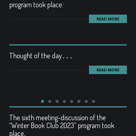
program took place.
READ MORE
Thought of the day․․․
READ MORE
The sixth meeting-discussion of the
“Winter Book Club 2023” program took
place.