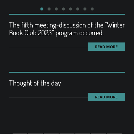
The fifth meeting-discussion of the “Winter
Book Club 2023” program occurred.
READ MORE
Thought of the day
READ MORE