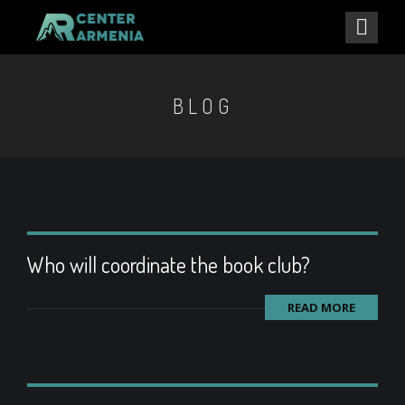
BLOG
Who will coordinate the book club?
READ MORE