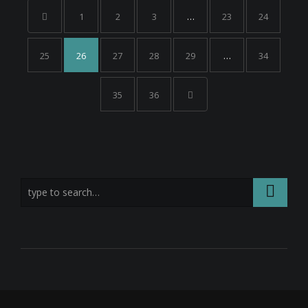
1
2
3
…
23
24
25
26
27
28
29
…
34
35
36