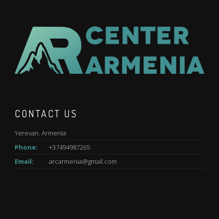
CONTACT US
Yerevan. Armenia
Phone:
+37494987265
Email:
arcarmenia@gmail.com