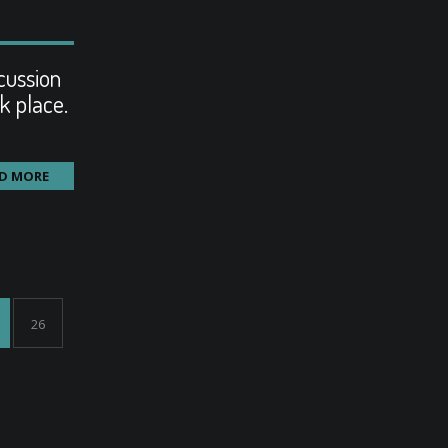
cussion
k place.
D MORE
26