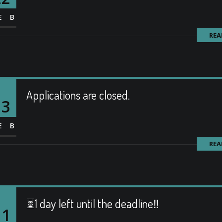
EB
REA
Applications are closed.
13
EB
REA
⏳1 day left until the deadline‼️
11