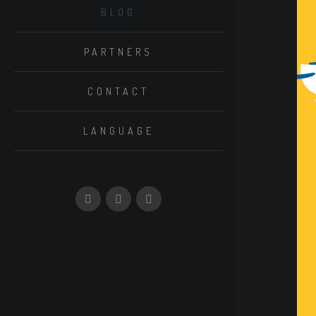
BLOG
PARTNERS
CONTACT
LANGUAGE