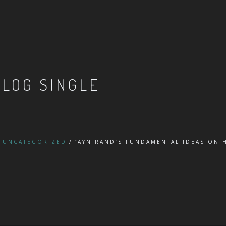
BLOG SINGLE
UNCATEGORIZED
“AYN RAND’S FUNDAMENTAL IDEAS ON
”