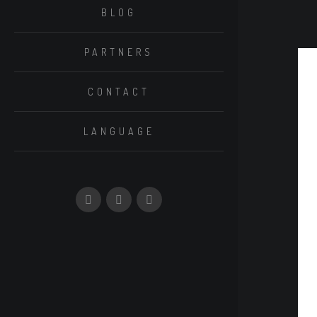
BLOG
PARTNERS
CONTACT
LANGUAGE