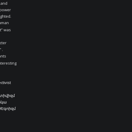
e and
e power
ighted.
human
nt” was
cter
 .
ants
nteresting
ctivist
կտիվիզմ
իկա
#Էգոիզմ