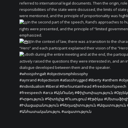
referred to international legal documents. Then the origin, rol
responsibilities of the state were discussed, the limits of stat
were mentioned, and the principle of proportionality was highl
In the second part of the speech, Rand’s approaches to 
rights were presented, and the principle of “limited governme
emphasized.
In the context of law, there was a transition to the chara
“Hero” and each participant explained their vision of the “Hero”
Both during the entire meeting and at the end, the particip
actively raised the questions they were interested in, and an i
dialogue developed between them and the speaker.
#whoisjohngalt
#objectivismphilosophy
#aynrand
#objectivism
#atlasshrugged
#liberty
#anthem
#obje
#individualism
#liberal
#thefountainhead
#freedomofspeech
#freespeech
#arca
#ԱյնՌանդ
#Փիլիսոփայություն
#Օբյե
#Կրթություն
#Գիտելիք
#Ուսուցում
#Էթիկա
#Մետաֆիզ
#Իմացաբանություն
#Գեղագիտություն
#Ազատություն
#Անհատականությու
#ազատություն