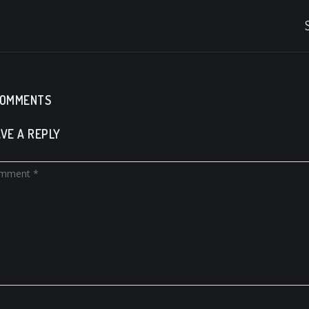
COMMENTS
VE A REPLY