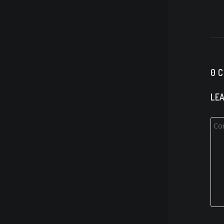
0 
LEA