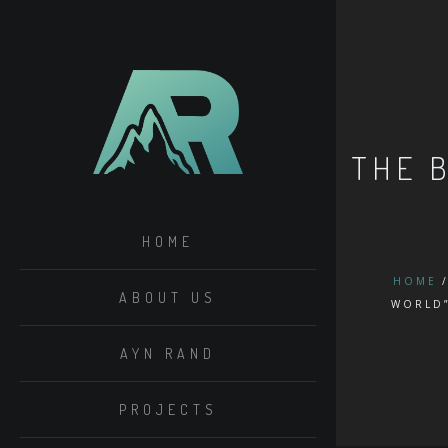
THE 
HOME
HOME
ABOUT US
WORLD
AYN RAND
PROJECTS