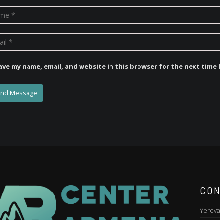
ave my name, email, and website in this browser for the next time
CON
Yereva