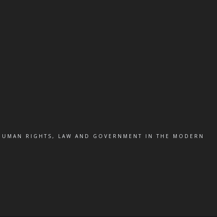
 HUMAN RIGHTS, LAW AND GOVERNMENT IN THE MODERN