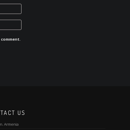
 I comment.
TACT US
n. Armenia