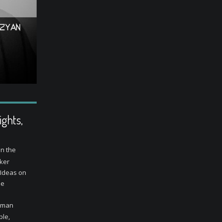
ghts,
in the
aker
 Ideas on
he
human
ple,