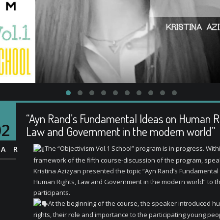
“Ayn Rand’s Fundamental Ideas on Human Ri
02
Law and Government in the modern world”
The “Objectivism Vol.1 School” program is in progress. With
AR
framework of the fifth course-discussion of the program, spe
Kristina Azizyan presented the topic “Ayn Rand’s Fundamental
Human Rights, Law and Government in the modern world” to t
participants.
At the beginning of the course, the speaker introduced 
rights, their role and importance to the participating young peo