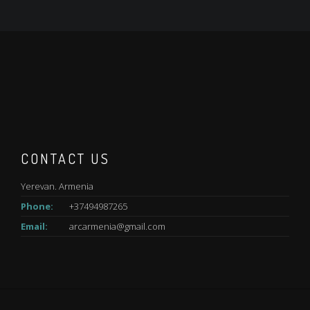
CONTACT US
Yerevan. Armenia
Phone:
+37494987265
Email:
arcarmenia@gmail.com