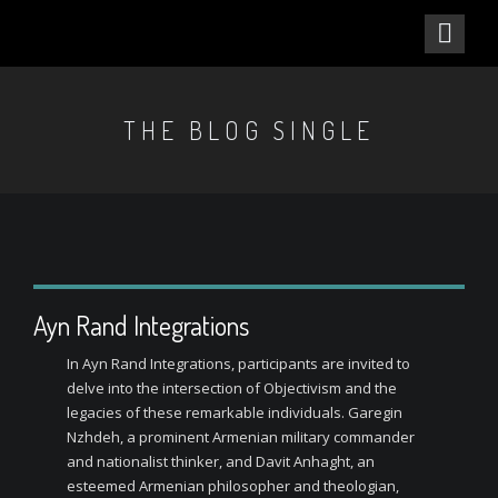
THE BLOG SINGLE
Ayn Rand Integrations
In Ayn Rand Integrations, participants are invited to
delve into the intersection of Objectivism and the
legacies of these remarkable individuals. Garegin
Nzhdeh, a prominent Armenian military commander
and nationalist thinker, and Davit Anhaght, an
esteemed Armenian philosopher and theologian,