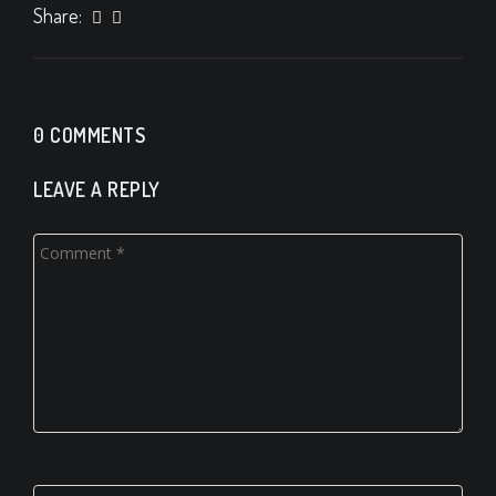
Share:
0 COMMENTS
LEAVE A REPLY