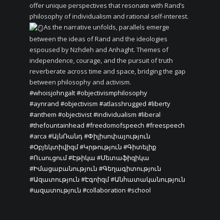
offer unique perspectives that resonate with Rand’s
philosophy of individualism and rational self-interest.
As the narrative unfolds, parallels emerge
between the ideas of Rand and the ideologies
espoused by Nzhdeh and Anhaght. Themes of
independence, courage, and the pursuit of truth
reverberate across time and space, bridging the gap
between philosophy and activism.
#whoisjohngalt
#objectivismphilosophy
#aynrand
#objectivism
#atlasshrugged
#liberty
#anthem
#objectivist
#individualism
#liberal
#thefountainhead
#freedomofspeech
#freespeech
#arca
#ԱյնՌանդ
#Փիլիսոփայություն
#Օբյեկտիվիզմ
#Կրթություն
#Գիտելիք
#Ուսուցում
#Էթիկա
#Մետաֆիզիկա
#Իմացաբանություն
#Գեղագիտություն
#Ազատություն
#Էգոիզմ
#Անհատականություն
#ազատություն
#collaboration
#school