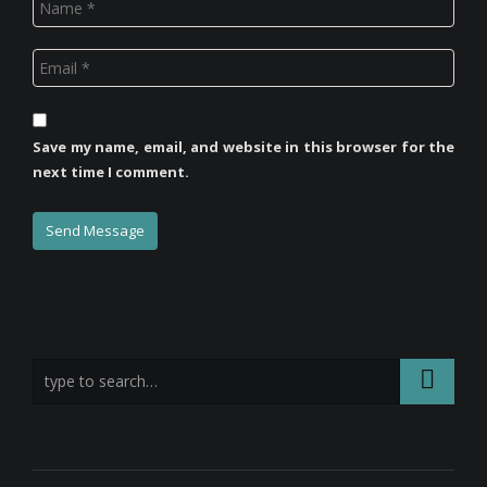
Save my name, email, and website in this browser for the
next time I comment.