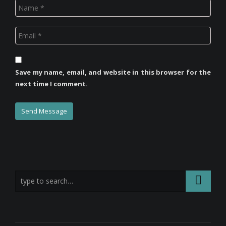
Save my name, email, and website in this browser for the
next time I comment.