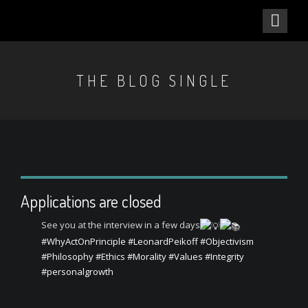
THE BLOG SINGLE
Applications are closed
See you at the interview in a few days
#WhyActOnPrinciple
#LeonardPeikoff
#Objectivism
#Philosophy
#Ethics
#Morality
#Values
#Integrity
#personalgrowth