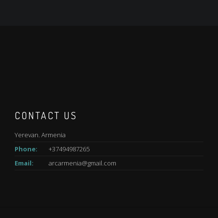
CONTACT US
Yerevan. Armenia
Phone:
+37494987265
Email:
arcarmenia@gmail.com