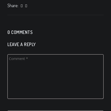
Share:
0 COMMENTS
LEAVE A REPLY