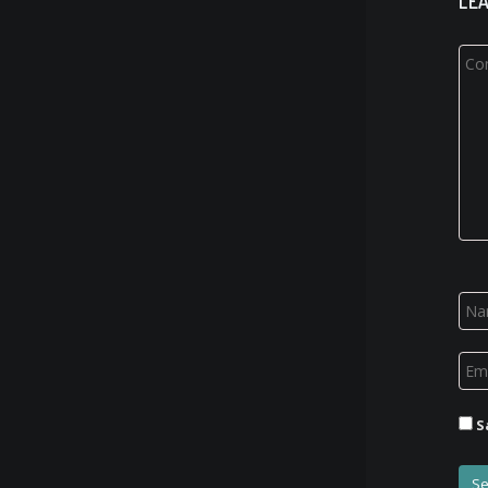
LEA
S