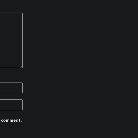
 I comment.