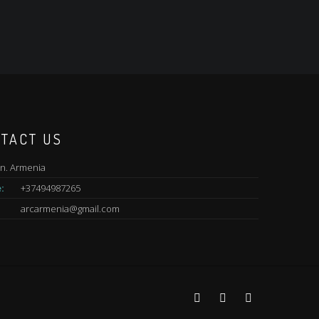
TACT US
n. Armenia
:
+37494987265
arcarmenia@gmail.com