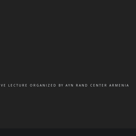
IVE LECTURE ORGANIZED BY AYN RAND CENTER ARMENIA