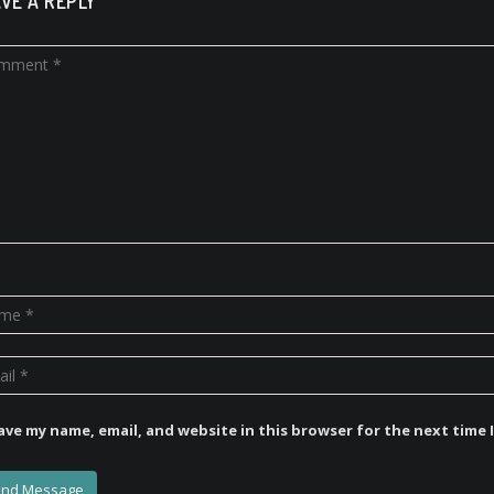
VE A REPLY
ave my name, email, and website in this browser for the next time