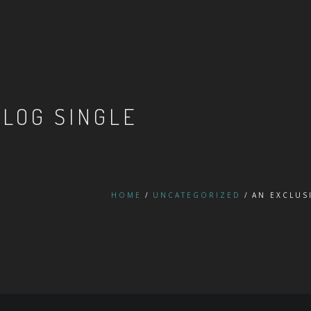
BLOG SINGLE
HOME
UNCATEGORIZED
AN EXCLUS