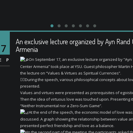
An exclusive lecture organized by Ayn Rand
17
Armenia
On September 17, an exclusive lecture organized by “Ayn
EP
Center Armenia” took place at YSU. Guest philosopher Martin 
the lecture on “Values ​​& Virtues as Spiritual Currencies”.
⛓️‍💥
During the speech, various philosophical concepts about lo
presented.
Values ​​and virtues were presented as prerequisites of egoistic
Then the idea of ​​virtuous love was touched upon. Presenting i
“Neither Instrumental nor a Zero-Sum Game”.
At the end of the speech, the economic model of love was
discussed. A graph showing the relationship between value an
presented perfect friendship and love as a balance.
In the second part of the meeting, the participants asked t