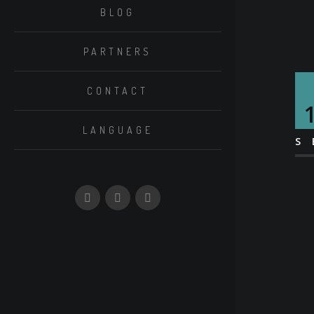
BLOG
PARTNERS
CONTACT
LANGUAGE
S