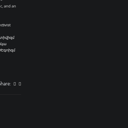
ic, and an
ctivist
կտիվիզմ
իկա
#Էգոիզմ
Share: