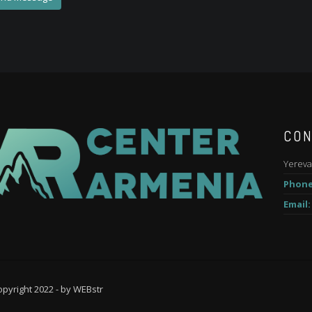
CON
Yereva
Phone
Email:
pyright 2022 - by
WEBstr