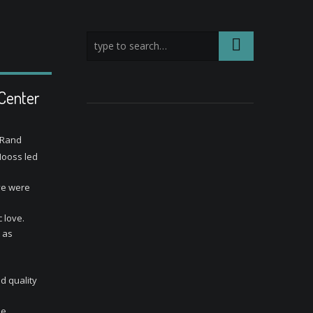
 Center
 Rand
Hooss led
ve were
 love.
t as
d quality
he