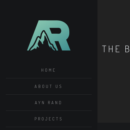
THE 
HOME
ABOUT US
AYN RAND
PROJECTS