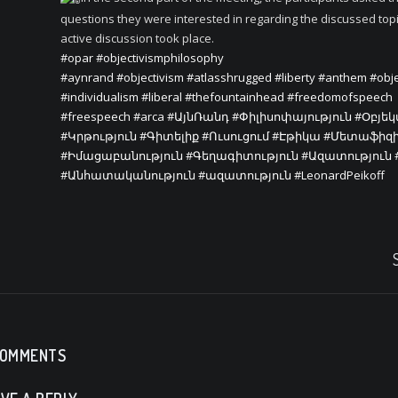
questions they were interested in regarding the discussed top
active discussion took place.
#opar
#objectivismphilosophy
#aynrand
#objectivism
#atlasshrugged
#liberty
#anthem
#obje
#individualism
#liberal
#thefountainhead
#freedomofspeech
#freespeech
#arca
#ԱյնՌանդ
#Փիլիսոփայություն
#Օբյե
#Կրթություն
#Գիտելիք
#Ուսուցում
#Էթիկա
#Մետաֆիզ
#Իմացաբանություն
#Գեղագիտություն
#Ազատություն
#Անհատականություն
#ազատություն
#LeonardPeikoff
COMMENTS